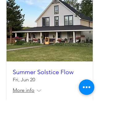
Summer Solstice Flow
Fri, Jun 20
More info
Details