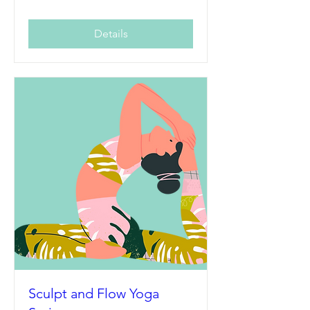
Details
Sculpt and Flow Yoga