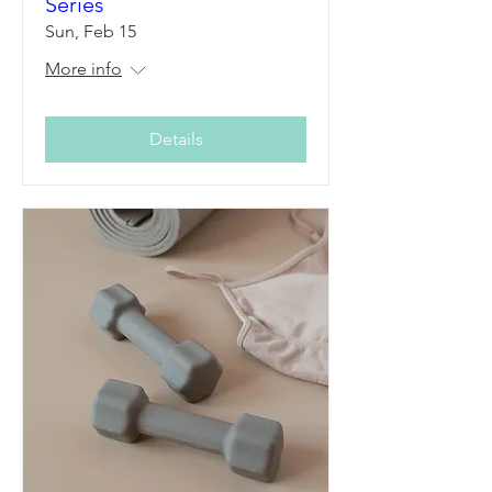
Series
Sun, Feb 15
More info
Details