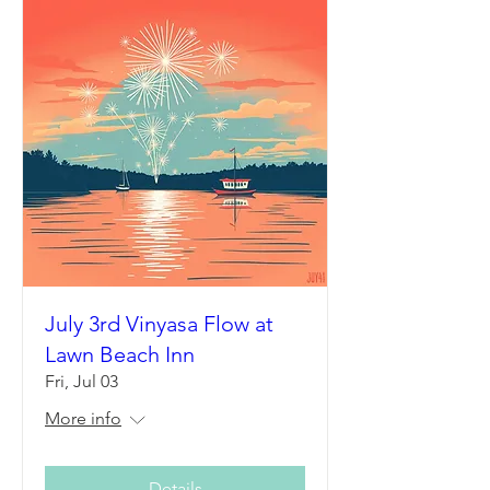
July 3rd Vinyasa Flow at
Lawn Beach Inn
Fri, Jul 03
More info
Details