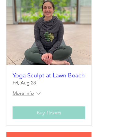
Yoga Sculpt at Lawn Beach
Fri, Aug 28
More info
Buy Tickets