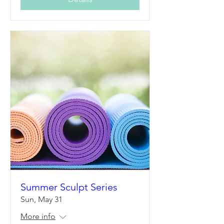
Summer Sculpt Series
Sun, May 31
More info