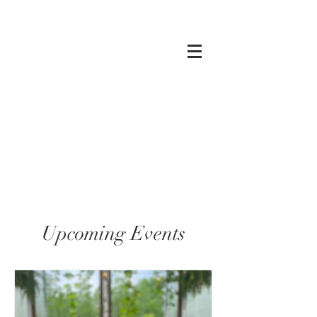
Upcoming Events