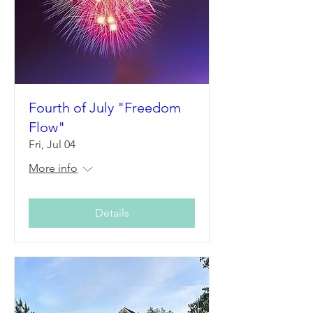
Fourth of July "Freedom
Flow"
Fri, Jul 04
More info
Details