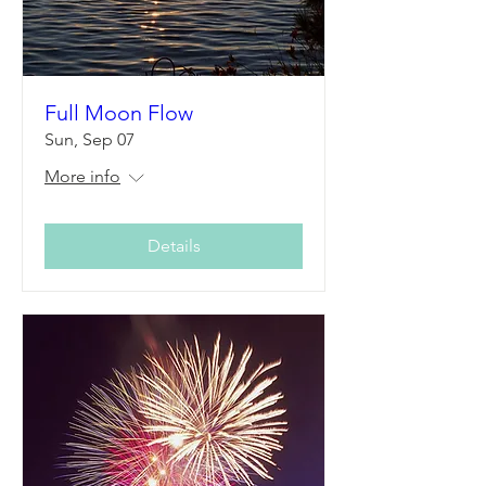
Full Moon Flow
Sun, Sep 07
More info
Details