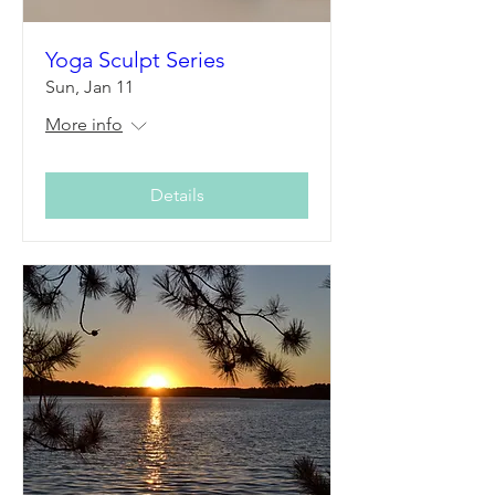
Yoga Sculpt Series
Sun, Jan 11
More info
Details